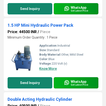
WhatsApp
Send Inquiry
Get Latest Price
1.5 HP Mini Hydraulic Power Pack
Price: 44500 INR
/
Piece
Minimum Order Quantity : 1 Piece
Application:
Industrial
Size:
Standard
Body Material:
Other, Mild Steel
Color:
Blue
Voltage:
220 Volt (v)
Know More
WhatsApp
Send Inquiry
Get Latest Price
Double Acting Hydraulic Cylinder
Price: 40500 INR
/
Piece