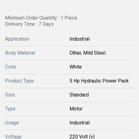
Minimum Order Quantity : 1 Piece
Delivery Time : 7 Days
Application
Industrial
Body Material
Other, Mild Steel
Color
White
Product Type
5 Hp Hydraulic Power Pack
Size
Standard
Type
Motor
Usage
Industrial
Voltage
220 Volt (v)