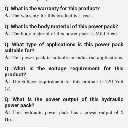
Q: What is the warranty for this product?
A:
The warranty for this product is 1 year.
Q: What is the body material of this power pack?
A:
The body material of this power pack is Mild Steel.
Q: What type of applications is this power pack
suitable for?
A:
This power pack is suitable for industrial applications.
Q: What is the voltage requirement for this
product?
A:
The voltage requirement for this product is 220 Volt
(v).
Q: What is the power output of this hydraulic
power pack?
A:
This hydraulic power pack has a power output of 5
Hp.