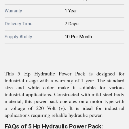
Warranty
1 Year
Delivery Time
7 Days
Supply Ability
10 Per Month
This 5 Hp Hydraulic Power Pack is designed for
industrial usage with a warranty of 1 year. The standard
size and white color make it suitable for various
industrial applications. Constructed with mild steel body
material, this power pack operates on a motor type with
a voltage of 220 Volt (v). It is ideal for industrial
applications requiring reliable hydraulic power.
FAQs of 5 Hp Hydraulic Power Pack: