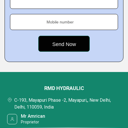
Mobile number
RMD HYDRAULIC
C-193, Mayapuri Phase -2, Mayapuri,, New Delhi,
Delhi, 110059, India
Mr Amrican
Proprietor