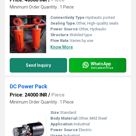
Minimum Order Quantity : 1 Piece
Connectivity Type:
Hydraulic ported
Sealing Type:
Other, High-quality seals
Power Source:
Other, Hydraulic
Structure:
Welded type
Flow Rate:
Varies by use
Know More
WhatsApp
Send Inquiry
Get Latest Price
DC Power Pack
Price: 24000 INR
/
Piece
Minimum Order Quantity : 1 Piece
Size:
Standard
Body Material:
Other, Mild Steel
Application:
Industrial
Power Source:
Electric
Usage:
Industrial