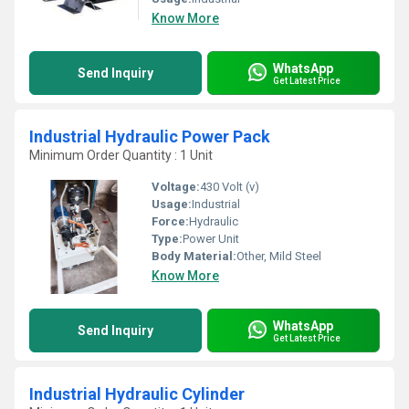
Know More
WhatsApp
Send Inquiry
Get Latest Price
Industrial Hydraulic Power Pack
Minimum Order Quantity : 1 Unit
Voltage:
430 Volt (v)
Usage:
Industrial
Force:
Hydraulic
Type:
Power Unit
Body Material:
Other, Mild Steel
Know More
WhatsApp
Send Inquiry
Get Latest Price
Industrial Hydraulic Cylinder