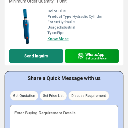
Minimum Order Quantity : 1 Unit
Color:
Blue
Product Type:
Hydraulic Cylinder
Force:
Hydraulic
Usage:
Industrial
Type:
Pipe
Know More
WhatsApp
Send Inquiry
Get Latest Price
Share a Quick Message with us
Get Quotation
Get Price List
Discuss Requirement
Enter Buying Requirement Details