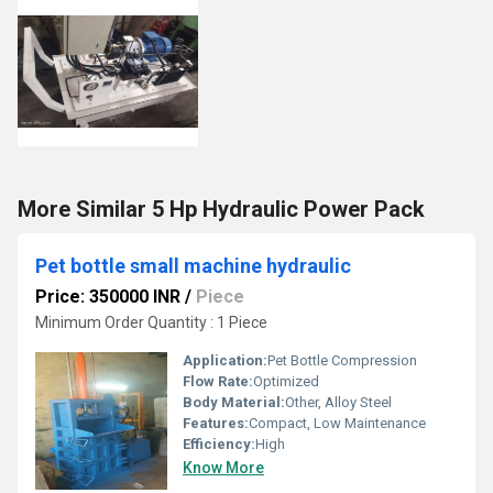
More Similar 5 Hp Hydraulic Power Pack
Pet bottle small machine hydraulic
Price: 350000 INR
/
Piece
Minimum Order Quantity : 1 Piece
Application:
Pet Bottle Compression
Flow Rate:
Optimized
Body Material:
Other, Alloy Steel
Features:
Compact, Low Maintenance
Efficiency:
High
Know More