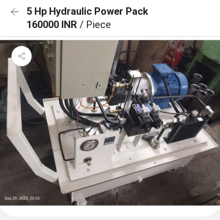
5 Hp Hydraulic Power Pack
160000 INR
/ Piece